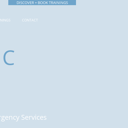
DISCOVER + BOOK TRAININGS
ININGS
CONTACT
OC
gency Services