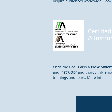
inspire audiences worldwide.
Book 
Certified
&
Instru
Chris the Doc is also a
BMW Motorra
and
Instructor
and thoroughly enjo
trainings and tours.
More info...