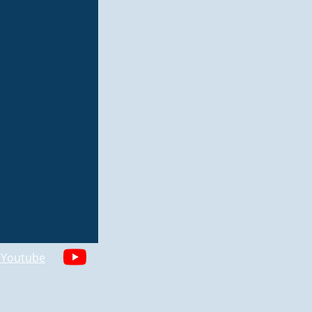
n Youtube