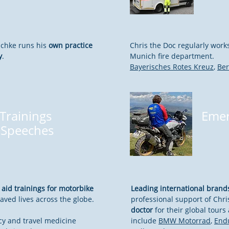
schke runs his
own practice
Chris the Doc regularly work
y
.
Munich fire department.
Bayerisches Rotes Kreuz
,
Be
 Trainings
Emer
 Speeches
t aid trainings for motorbike
Leading international brand
aved lives across the globe.
professional support of Chri
doctor
for their global tour
y and travel medicine
include
BMW Motorrad
,
End