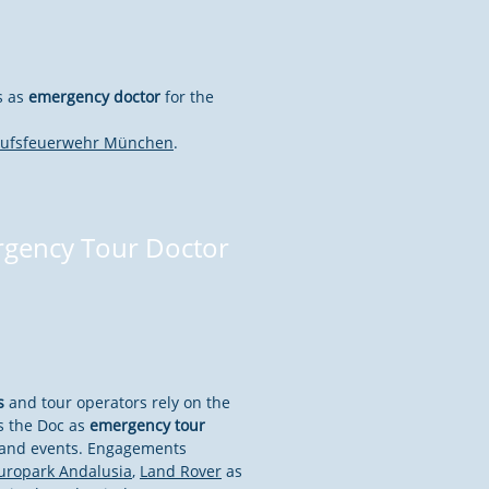
s as
emergency doctor
for the
rufsfeuerwehr München
.
gency Tour Doctor
s
and tour operators rely on the
s the Doc as
emergency tour
s and events. Engagements
uropark Andalusia
,
Land Rover
as