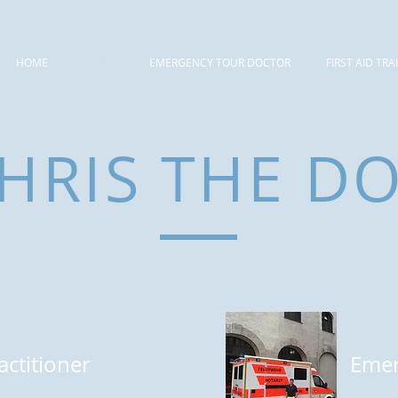
HOME
CHRIS
EMERGENCY TOUR DOCTOR
FIRST AID TRA
HRIS THE D
actitioner
Emer