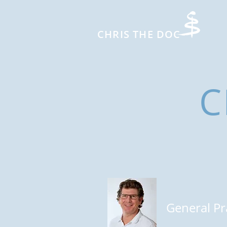
CHRIS THE DOC
C
General Pr