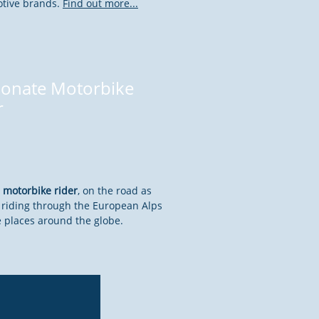
otive brands.
Find out more...
ionate Motorbike
r
 motorbike rider
, on the road as
es riding through the European Alps
 places around the globe.