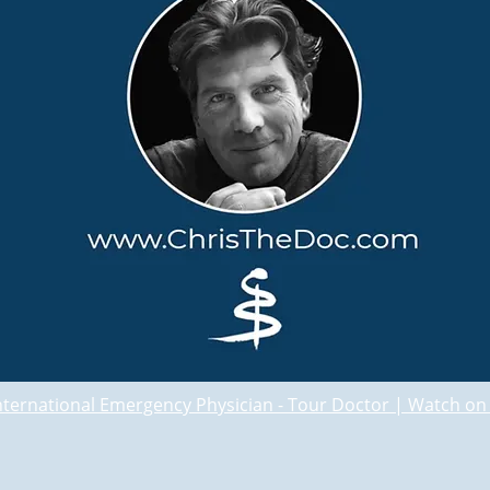
International Emergency Physician - Tour Doctor | Watch o