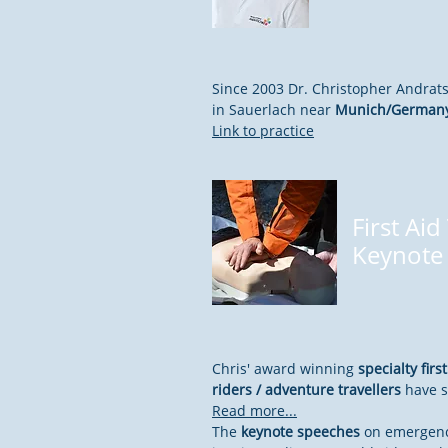
Since 2003 Dr. Christopher Andrat
in Sauerlach near
Munich/German
Link to practice
First Aid
Keynote
Chris' award winning
specialty firs
riders / adventure travellers
have s
Read more...
The
keynote speeches
on emergenc