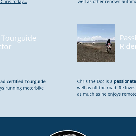
Chris today...
well as other renown autom
Pass
Tourguide
Ride
ctor
Chris the Doc is a
passionate
d certified Tourguide
well as off the road. Re lov
ys running motorbike
as much as he enjoys remote